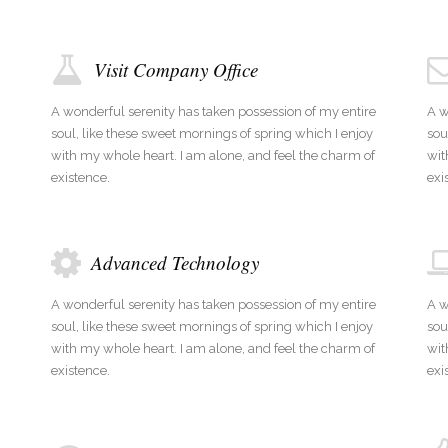
Visit Company Office
A wonderful serenity has taken possession of my entire
A w
soul, like these sweet mornings of spring which I enjoy
sou
with my whole heart. I am alone, and feel the charm of
wit
existence.
exi
Advanced Technology
A wonderful serenity has taken possession of my entire
A w
soul, like these sweet mornings of spring which I enjoy
sou
with my whole heart. I am alone, and feel the charm of
wit
existence.
exi