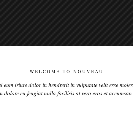
WELCOME TO NOUVEAU
 eum iriure dolor in hendrerit in vulputate velit esse mole
um dolore eu feugiat nulla facilisis at vero eros et accumsan 