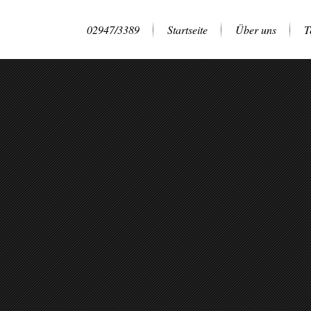
02947/3389
Startseite
Über uns
T