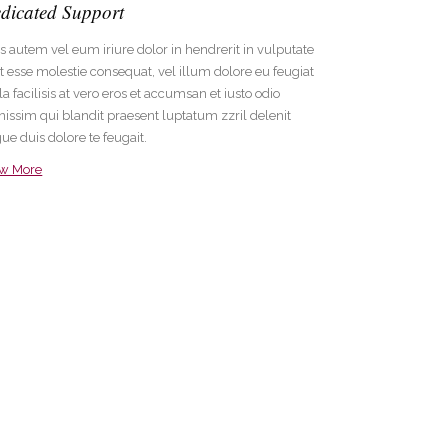
dicated Support
s autem vel eum iriure dolor in hendrerit in vulputate
it esse molestie consequat, vel illum dolore eu feugiat
la facilisis at vero eros et accumsan et iusto odio
nissim qui blandit praesent luptatum zzril delenit
ue duis dolore te feugait.
ew More