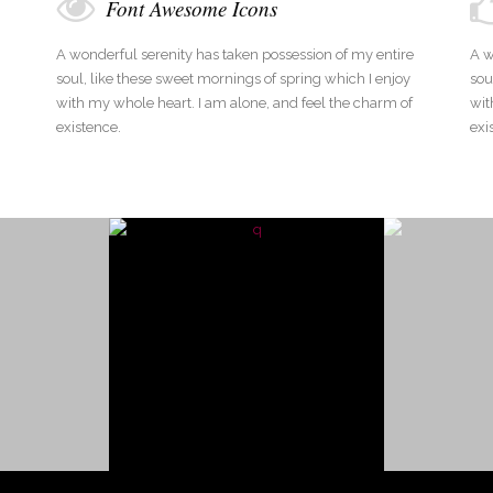
Font Awesome Icons
A wonderful serenity has taken possession of my entire
A w
soul, like these sweet mornings of spring which I enjoy
sou
with my whole heart. I am alone, and feel the charm of
wit
existence.
exi