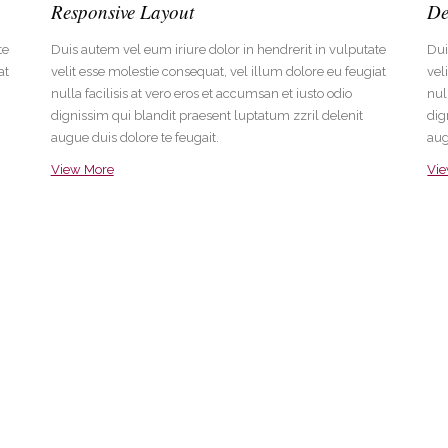
Responsive Layout
De
te
Duis autem vel eum iriure dolor in hendrerit in vulputate
Dui
at
velit esse molestie consequat, vel illum dolore eu feugiat
vel
nulla facilisis at vero eros et accumsan et iusto odio
nul
dignissim qui blandit praesent luptatum zzril delenit
dig
augue duis dolore te feugait.
aug
View More
Vi