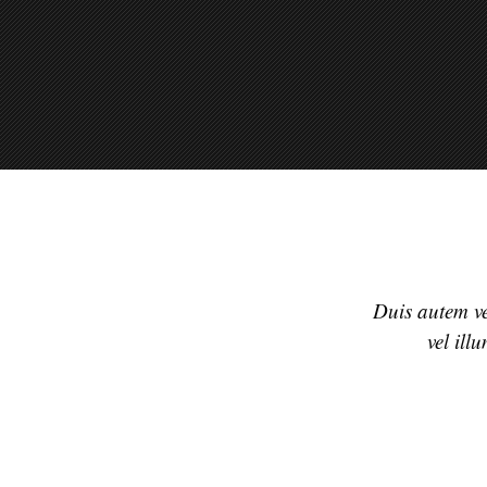
Duis autem vel
vel ill