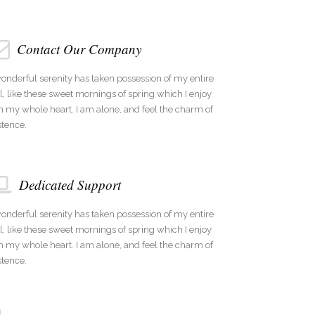
Contact Our Company
onderful serenity has taken possession of my entire
l, like these sweet mornings of spring which I enjoy
h my whole heart. I am alone, and feel the charm of
stence.
Dedicated Support
onderful serenity has taken possession of my entire
l, like these sweet mornings of spring which I enjoy
h my whole heart. I am alone, and feel the charm of
stence.