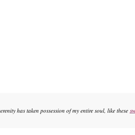
erenity has taken possession of my entire soul, like these
sw