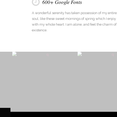
600+ Google Fonts
A wonderful serenity has taken possession of my entire
soul, like these sweet mornings of spring which I enjoy
with my whole heart. I am alone, and feel the charm of
existence.