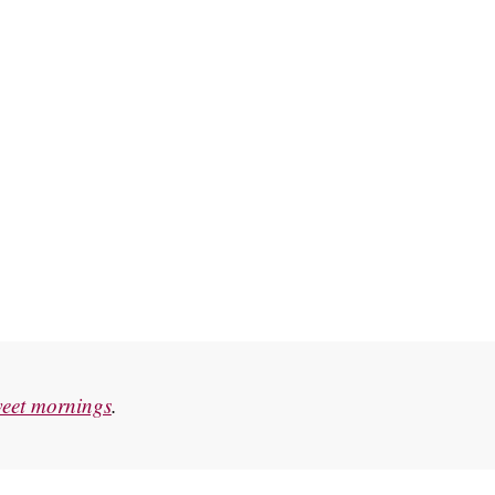
eet mornings
.