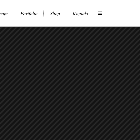
eam
Portfolio
Shop
Kontakt