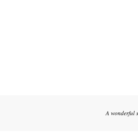
A wonderful s