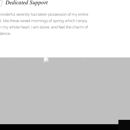
Dedicated Support
onderful serenity has taken possession of my entire
l, like these sweet mornings of spring which I enjoy
h my whole heart. I am alone, and feel the charm of
stence.