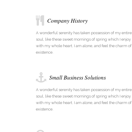
Company History
A wonderful serenity has taken possession of my entire
soul, like these sweet mornings of spring which I enjoy
with my whole heart. I am alone, and feel the charm of
existence.
Small Business Solutions
A wonderful serenity has taken possession of my entire
soul, like these sweet mornings of spring which I enjoy
with my whole heart. I am alone, and feel the charm of
existence.