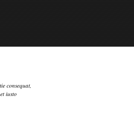
stie consequat,
et iusto