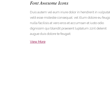
Font Awesome Icons
Duis autem vel eum iriure dolor in hendrerit in vulputa
velit esse molestie consequat, vel illum dolore eu feugi
nulla facilisis at vero eros et accumsan et iusto odio
dignissim qui blandit praesent luptatum zzril delenit
augue duis dolore te feugait.
View More